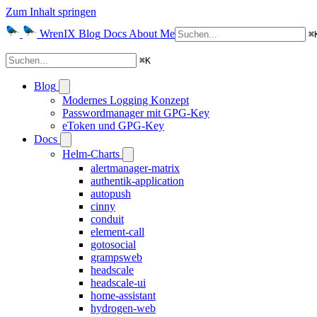
Zum Inhalt springen
WrenIX
Blog
Docs
About Me
⌘
⌘
K
Blog
Modernes Logging Konzept
Passwordmanager mit GPG-Key
eToken und GPG-Key
Docs
Helm-Charts
alertmanager-matrix
authentik-application
autopush
cinny
conduit
element-call
gotosocial
grampsweb
headscale
headscale-ui
home-assistant
hydrogen-web