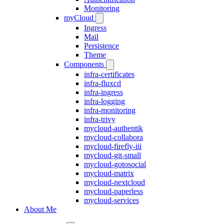
Monitoring
myCloud
Ingress
Mail
Persistence
Theme
Components
infra-certificates
infra-fluxcd
infra-ingress
infra-logging
infra-monitoring
infra-trivy
mycloud-authentik
mycloud-collabora
mycloud-firefly-iii
mycloud-git-small
mycloud-gotosocial
mycloud-matrix
mycloud-nextcloud
mycloud-paperless
mycloud-services
About Me