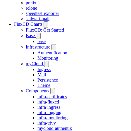
pretix
rclone
speedtest-exporter
stalwart-mail
FluxCD Charts
FluxCD: Get Started
Base
base
Infrastructure
Authentification
Monitoring
myCloud
Ingress
Mail
Persistence
Theme
Components
infra-certificates
infra-fluxcd
infra-ingress
infra-logging
infra-monitoring
infra-trivy
mycloud-authentik