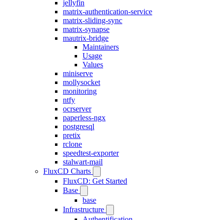
jellyfin
matrix-authentication-service
matrix-sliding-sync
matrix-synapse
mautrix-bridge
Maintainers
Usage
Values
miniserve
mollysocket
monitoring
ntfy
ocrserver
paperless-ngx
postgresql
pretix
rclone
speedtest-exporter
stalwart-mail
FluxCD Charts
FluxCD: Get Started
Base
base
Infrastructure
Authentification