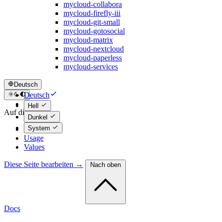
mycloud-collabora
mycloud-firefly-iii
mycloud-git-small
mycloud-gotosocial
mycloud-matrix
mycloud-nextcloud
mycloud-paperless
mycloud-services
Deutsch
Deutsch
English
Hell
Auf dieser Seite
Dunkel
System
Maintainers
Usage
Values
Diese Seite bearbeiten →
Nach oben
Docs