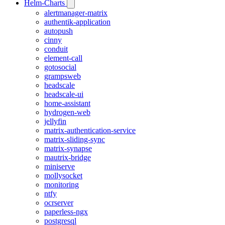
Helm-Charts
alertmanager-matrix
authentik-application
autopush
cinny
conduit
element-call
gotosocial
grampsweb
headscale
headscale-ui
home-assistant
hydrogen-web
jellyfin
matrix-authentication-service
matrix-sliding-sync
matrix-synapse
mautrix-bridge
miniserve
mollysocket
monitoring
ntfy
ocrserver
paperless-ngx
postgresql